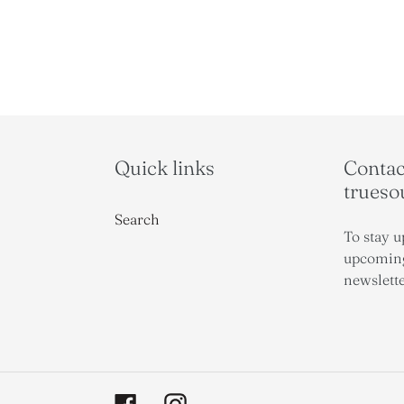
Quick links
Contact
trues
Search
To stay u
upcoming
newslette
Facebook
Instagram