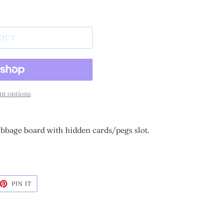
 OUT
t options
bbage board with hidden cards/pegs slot.
ET
PIN
PIN IT
ON
TTER
PINTEREST