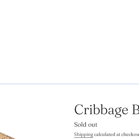
Cribbage 
Regular
Sold out
price
Shipping
calculated at checkou