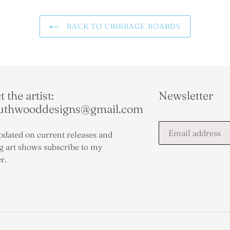
BACK TO CRIBBAGE BOARDS
 the artist:
Newsletter
outhwooddesigns@gmail.com
pdated on current releases and
 art shows subscribe to my
r.