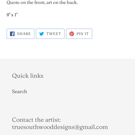
Quote on the front, art on the back.
8" x 1"
SHARE
TWEET
PIN
SHARE
TWEET
PIN IT
ON
ON
ON
FACEBOOK
TWITTER
PINTEREST
Quick links
Search
Contact the artist:
truesouthwooddesigns@gmail.com