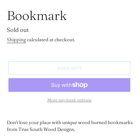
Bookmark
Regular
Sold out
price
Shipping
calculated at checkout.
SOLD OUT
More payment options
Don't lose your place with unique wood burned bookmarks
from True South Wood Designs.