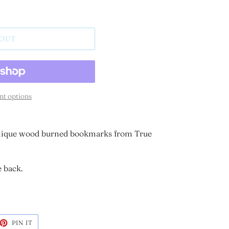
 OUT
t options
 unique wood burned bookmarks from True
e back.
ET
PIN
PIN IT
ON