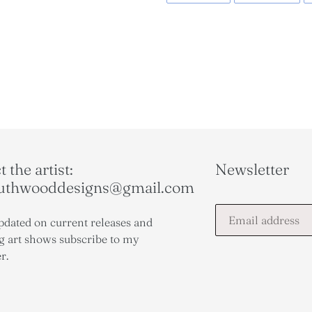
FACEBOOK
TWI
 the artist:
Newsletter
outhwooddesigns@gmail.com
pdated on current releases and
 art shows subscribe to my
r.