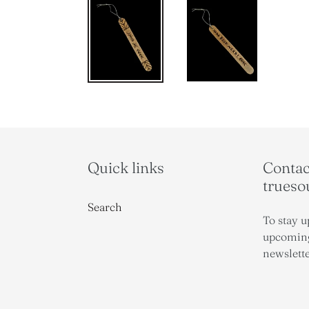
Quick links
Contact
trues
Search
To stay u
upcoming
newslette