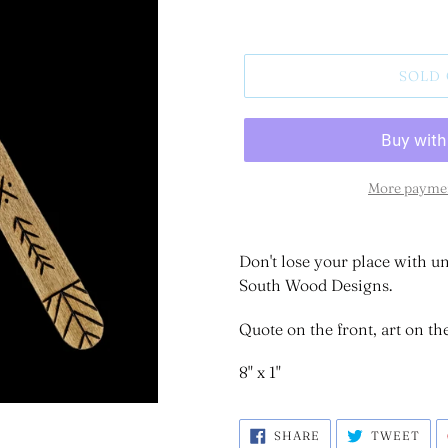
SOLD
More paymen
Don't lose your place with
South Wood Designs.
Quote on the front, art on th
8" x 1"
SHARE
TWE
SHARE
TWEET
ON
ON