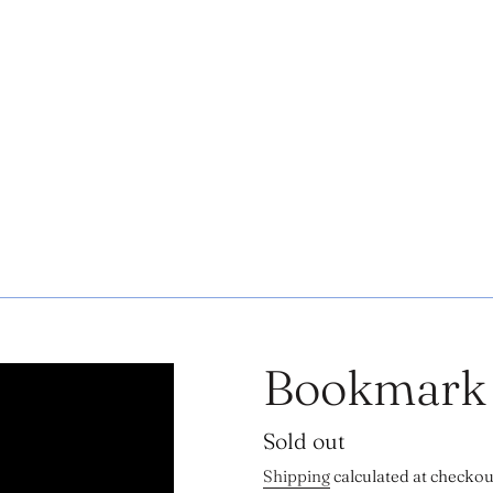
Bookmark
Regular
Sold out
price
Shipping
calculated at checkou