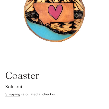
Coaster
Regular
Sold out
price
Shipping
calculated at checkout.