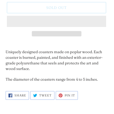
SOLD OUT
Uniquely designed coasters made on poplar wood. Each
coaster is burned, painted, and finished with an exterior-
grade polyurethane that seels and protects the art and
wood surface.
The diameter of the coasters range from 4 to 5 inches.
SHARE
TWEET
PIN
SHARE
TWEET
PIN IT
ON
ON
ON
FACEBOOK
TWITTER
PINTEREST