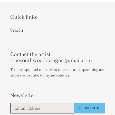
Quick links
Search
Contact the artist:
truesouthwooddesigns@gmail.com
To stay updated on current releases and upcoming art
shows subscribe to my newsletter.
Newsletter
SUBSCRIBE