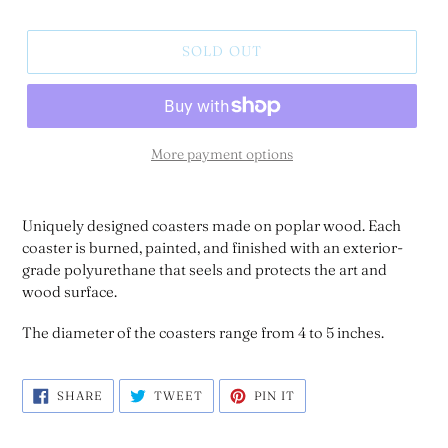
SOLD OUT
More payment options
Uniquely designed coasters made on poplar wood. Each
coaster is burned, painted, and finished with an exterior-
grade polyurethane that seels and protects the art and
wood surface.
The diameter of the coasters range from 4 to 5 inches.
SHARE
TWEET
PIN
SHARE
TWEET
PIN IT
ON
ON
ON
FACEBOOK
TWITTER
PINTEREST