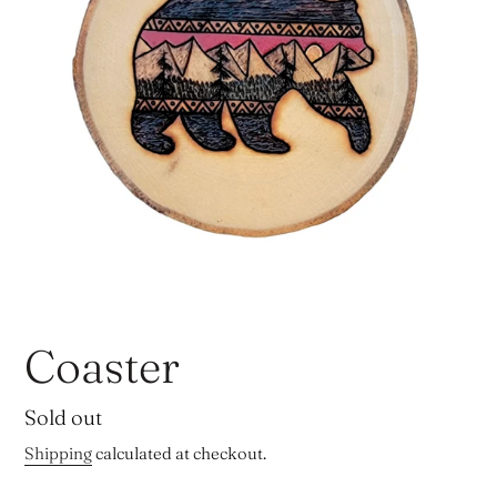
Coaster
Regular
Sold out
price
Shipping
calculated at checkout.