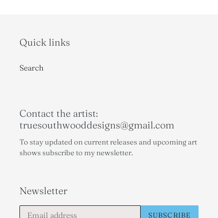
Quick links
Search
Contact the artist:
truesouthwooddesigns@gmail.com
To stay updated on current releases and upcoming art
shows subscribe to my newsletter.
Newsletter
SUBSCRIBE