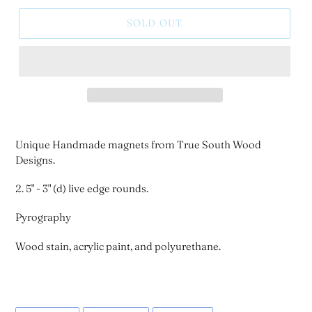
SOLD OUT
Unique Handmade magnets from True South Wood
Designs.
2. 5" - 3" (d) live edge rounds.
Pyrography
Wood stain, acrylic paint, and polyurethane.