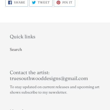
SHARE
TWEET
PIN
SHARE
TWEET
PIN IT
ON
ON
ON
FACEBOOK
TWITTER
PINTEREST
Quick links
Search
Contact the artist:
truesouthwooddesigns@gmail.com
To stay updated on current releases and upcoming art
shows subscribe to my newsletter.