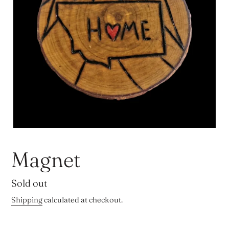
Magnet
Regular
Sold out
price
Shipping
calculated at checkout.