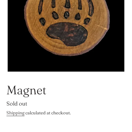
Magnet
Regular
Sold out
price
Shipping
calculated at checkout.