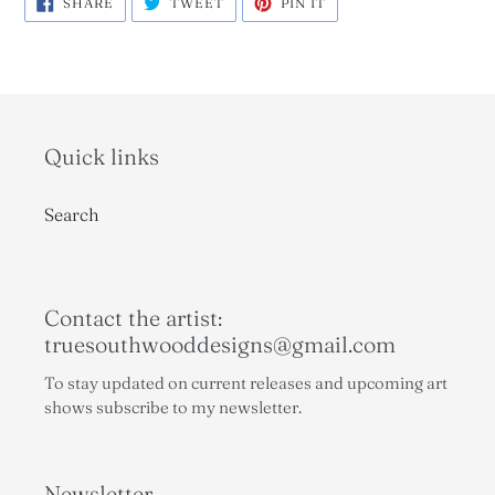
SHARE
TWEET
PIN IT
ON
ON
ON
FACEBOOK
TWITTER
PINTEREST
Quick links
Search
Contact the artist:
truesouthwooddesigns@gmail.com
To stay updated on current releases and upcoming art
shows subscribe to my newsletter.
Newsletter