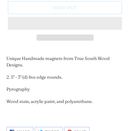
SOLD OUT
Unique Handmade magnets from True South Wood
Designs.
2. 5" - 3" (d) live edge rounds.
Pyrography
Wood stain, acrylic paint, and polyurethane.
SHARE
TWEET
PIN