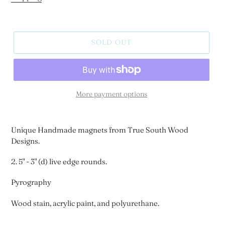
SOLD OUT
More payment options
Unique Handmade magnets from True South Wood
Designs.
2. 5" - 3" (d) live edge rounds.
Pyrography
Wood stain, acrylic paint, and polyurethane.