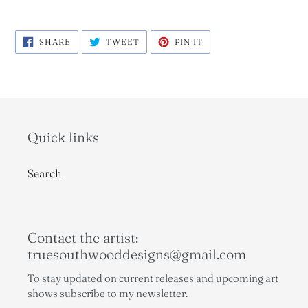
SHARE
TWEET
PIN
SHARE
TWEET
PIN IT
ON
ON
ON
FACEBOOK
TWITTER
PINTEREST
Quick links
Search
Contact the artist:
truesouthwooddesigns@gmail.com
To stay updated on current releases and upcoming art
shows subscribe to my newsletter.