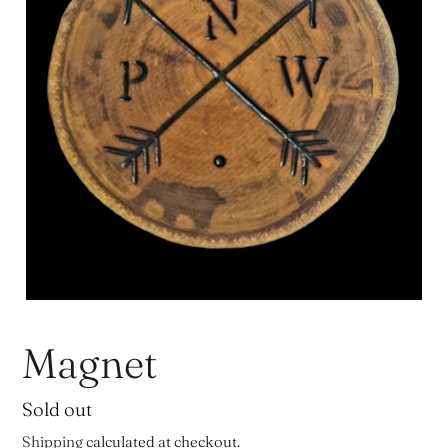
Magnet
Regular
Sold out
price
Shipping
calculated at checkout.