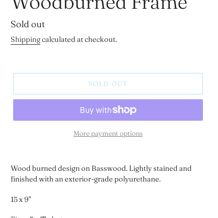
Woodburned Frame
Regular
Sold out
price
Shipping
calculated at checkout.
SOLD OUT
More payment options
Wood burned design on Basswood. Lightly stained and
finished with an exterior-grade polyurethane.
15 x 9"