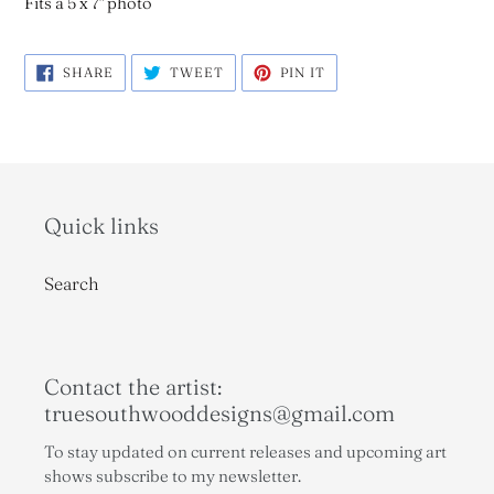
Fits a 5 x 7" photo
SHARE
TWEET
PIN
SHARE
TWEET
PIN IT
ON
ON
ON
FACEBOOK
TWITTER
PINTEREST
Quick links
Search
Contact the artist:
truesouthwooddesigns@gmail.com
To stay updated on current releases and upcoming art
shows subscribe to my newsletter.