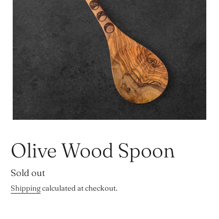
Olive Wood Spoon
Regular
Sold out
price
Shipping
calculated at checkout.