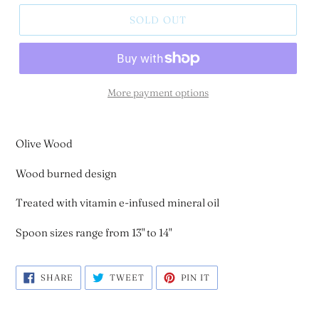
SOLD OUT
More payment options
Olive Wood
Wood burned design
Treated with vitamin e-infused mineral oil
Spoon sizes range from 13" to 14"
SHARE
TWEET
PIN
SHARE
TWEET
PIN IT
ON
ON
ON
FACEBOOK
TWITTER
PINTEREST