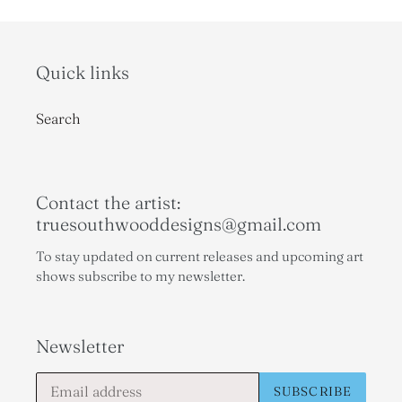
Quick links
Search
Contact the artist:
truesouthwooddesigns@gmail.com
To stay updated on current releases and upcoming art
shows subscribe to my newsletter.
Newsletter
SUBSCRIBE