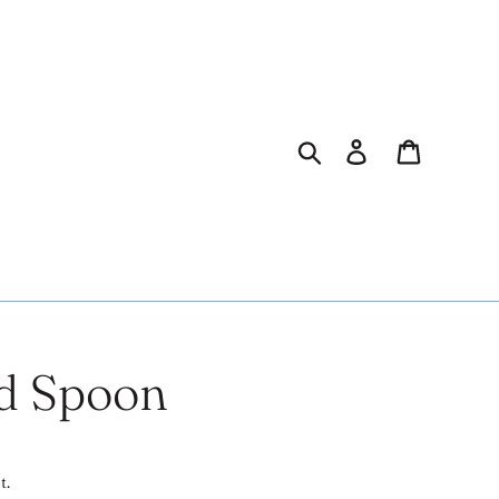
Search
Log in
Cart
d Spoon
t.