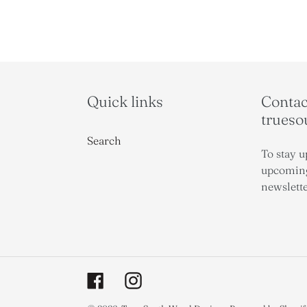
Quick links
Contact
trues
Search
To stay u
upcoming
newslette
Facebook
Instagram