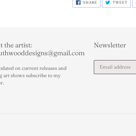
SHARE
TWE
SHARE
TWEET
ON
ON
FACEBOOK
TWI
 the artist:
Newsletter
outhwooddesigns@gmail.com
pdated on current releases and
 art shows subscribe to my
r.