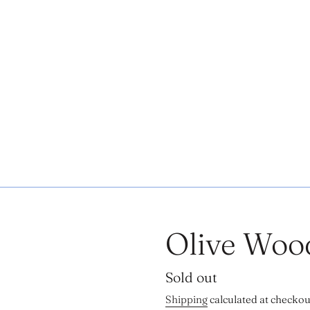
Olive Woo
Regular
Sold out
price
Shipping
calculated at checkou