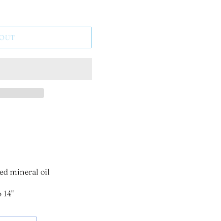
 OUT
ed mineral oil
 14"