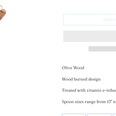
SOLD
Olive Wood
Wood burned design
Treated with vitamin e-infus
Spoon sizes range from 13" to