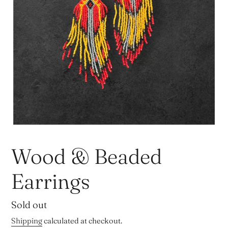
Wood & Beaded
Earrings
Regular
Sold out
price
Shipping
calculated at checkout.