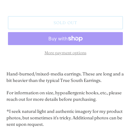
SOLD OUT
More payment options
Hand-burned/mixed-media earrings. These are long and a
bit heavier than the typical True South Earrings.
For information on size, hypoallergenic hooks, etc., please
reach out for more details before purchasing.
*I seek natural light and authentic imagery for my product
photos, but sometimes it's tricky. Additional photos can be
sent upon request.