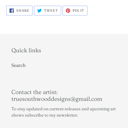
SHARE
TWEET
PIN
SHARE
TWEET
PIN IT
ON
ON
ON
FACEBOOK
TWITTER
PINTEREST
Quick links
Search
Contact the artist:
truesouthwooddesigns@gmail.com
To stay updated on current releases and upcoming art
shows subscribe to my newsletter.