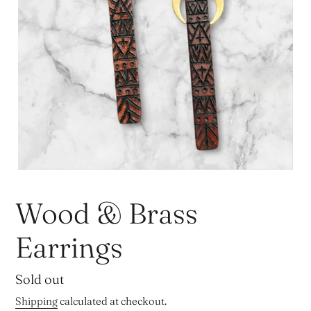
Wood & Brass
Earrings
Regular
Sold out
price
Shipping
calculated at checkout.