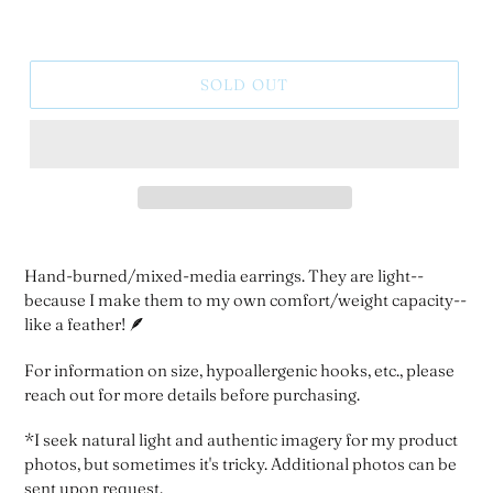
SOLD OUT
Hand-burned/mixed-media earrings. They are light--
because I make them to my own comfort/weight capacity--
like a feather! 🪶
For information on size, hypoallergenic hooks, etc., please
reach out for more details before purchasing.
*I seek natural light and authentic imagery for my product
photos, but sometimes it's tricky. Additional photos can be
sent upon request.