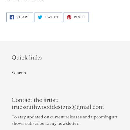
SHARE
TWEET
PIN
SHARE
TWEET
PIN IT
ON
ON
ON
FACEBOOK
TWITTER
PINTEREST
Quick links
Search
Contact the artist:
truesouthwooddesigns@gmail.com
To stay updated on current releases and upcoming art
shows subscribe to my newsletter.