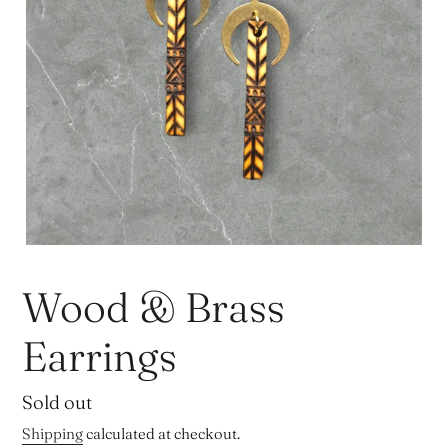
Wood & Brass
Earrings
Regular
Sold out
price
Shipping
calculated at checkout.