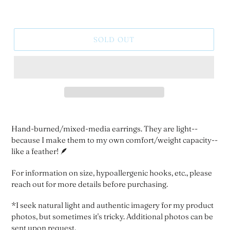
SOLD OUT
Hand-burned/mixed-media earrings. They are light--
because I make them to my own comfort/weight capacity--
like a feather! 🪶
For information on size, hypoallergenic hooks, etc., please
reach out for more details before purchasing.
*I seek natural light and authentic imagery for my product
photos, but sometimes it's tricky. Additional photos can be
sent upon request.