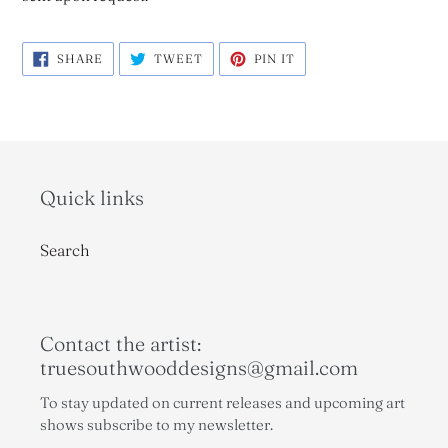
SHARE
TWEET
PIN
SHARE
TWEET
PIN IT
ON
ON
ON
FACEBOOK
TWITTER
PINTEREST
Quick links
Search
Contact the artist:
truesouthwooddesigns@gmail.com
To stay updated on current releases and upcoming art
shows subscribe to my newsletter.